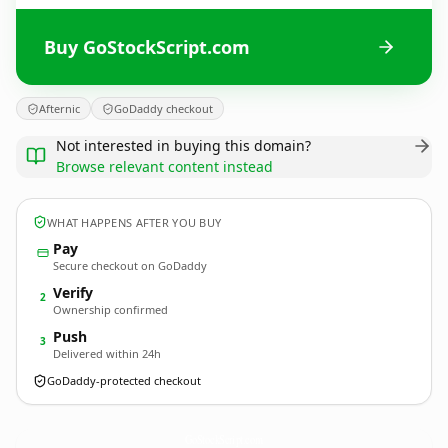
Buy GoStockScript.com
Afternic
GoDaddy checkout
Not interested in buying this domain?
Browse relevant content instead
WHAT HAPPENS AFTER YOU BUY
Pay
Secure checkout on GoDaddy
Verify
2
Ownership confirmed
Push
3
Delivered within 24h
GoDaddy-protected checkout
GoStockScript.
com