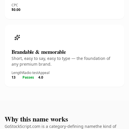
CPC
$0.00
Brandable & memorable
Short, easy to say, easy to type — the foundation of
any premium brand.
Length
Radio test
Appeal
13
Passes
4.0
Why this name works
GoStockScript.com is a category-defining namethe kind of