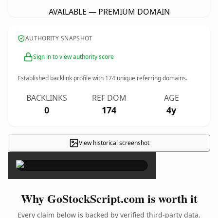
AVAILABLE — PREMIUM DOMAIN
AUTHORITY SNAPSHOT
Sign in to view authority score
Established backlink profile with
174
unique referring domains.
BACKLINKS
REF DOM
AGE
0
174
4y
View historical screenshot
×
Why GoStockScript.com is worth it
Every claim below is backed by verified third-party data.