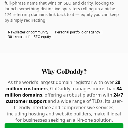
full-phrase name that wins on SEO and clarity. looking to
launch something distinctive.operators rolling up a niche.
174 referring domains link back to it — equity you can keep
by simply redirecting.
Newsletter or community
Personal portfolio or agency
301 redirect for SEO equity
Why GoDaddy?
As the world's largest domain registrar with over
20
million customers
, GoDaddy manages more than
84
million domains
, offering a robust platform with
24/7
customer support
and a wide range of TLDs. Its user-
friendly interface and comprehensive services,
including hosting and website builders, make it ideal
for businesses seeking an all-in-one solution.