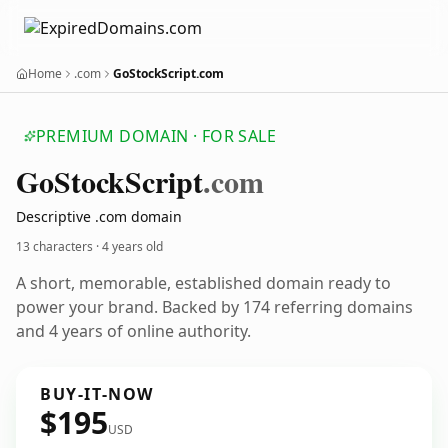
Home
.com
GoStockScript.com
PREMIUM DOMAIN · FOR SALE
Go
Stock
Script
.com
Descriptive .com domain
13 characters ·
4 years old
A short, memorable, established domain ready to
power your brand. Backed by 174 referring domains
and 4 years of online authority.
BUY-IT-NOW
$195
USD