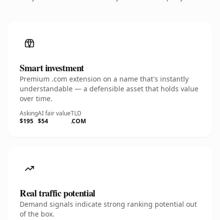
Smart investment
Premium .com extension on a name that's instantly
understandable — a defensible asset that holds value
over time.
Asking
AI fair value
TLD
$195
$54
.COM
Real traffic potential
Demand signals indicate strong ranking potential out
of the box.