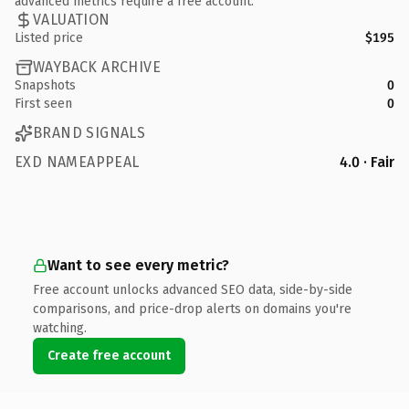
advanced metrics require a free account.
VALUATION
Listed price
$195
WAYBACK ARCHIVE
Snapshots
0
First seen
0
BRAND SIGNALS
EXD NAMEAPPEAL
4.0 · Fair
Want to see every metric?
Free account unlocks advanced SEO data, side-by-side
comparisons, and price-drop alerts on domains you're
watching.
Create free account