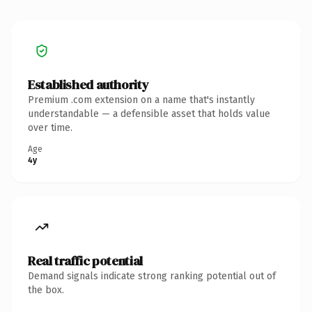
Established authority
Premium .com extension on a name that's instantly
understandable — a defensible asset that holds value
over time.
Age
4y
Real traffic potential
Demand signals indicate strong ranking potential out of
the box.