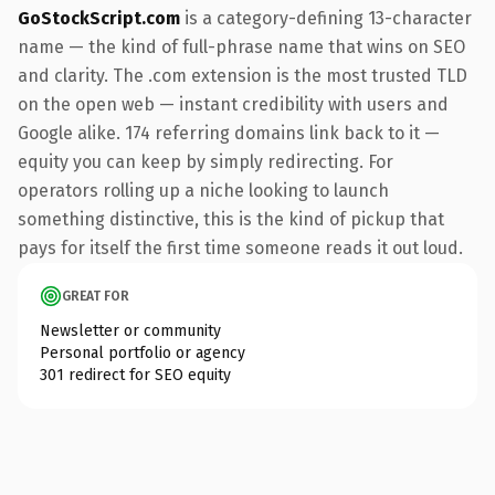
GoStockScript.com
is a category-defining 13-character
name — the kind of full-phrase name that wins on SEO
and clarity. The .com extension is the most trusted TLD
on the open web — instant credibility with users and
Google alike. 174 referring domains link back to it —
equity you can keep by simply redirecting. For
operators rolling up a niche looking to launch
something distinctive, this is the kind of pickup that
pays for itself the first time someone reads it out loud.
GREAT FOR
Newsletter or community
Personal portfolio or agency
301 redirect for SEO equity