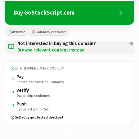
Buy GoStockScript.com
Afternic
GoDaddy checkout
Not interested in buying this domain?
Browse relevant content instead
WHAT HAPPENS AFTER YOU BUY
Pay
Secure checkout on GoDaddy
Verify
2
Ownership confirmed
Push
3
Delivered within 24h
GoDaddy-protected checkout
GoStockScript.
com