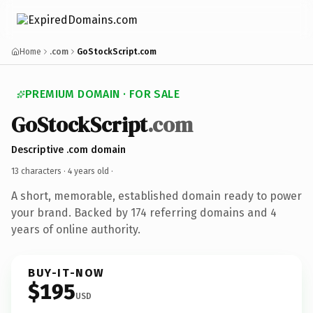
Home
.com
GoStockScript.com
PREMIUM DOMAIN · FOR SALE
GoStockScript
.com
Descriptive .com domain
13 characters ·
4 years old
·
A short, memorable, established domain ready to power
your brand. Backed by 174 referring domains and 4
years of online authority.
BUY-IT-NOW
$195
USD