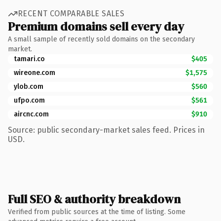
RECENT COMPARABLE SALES
Premium domains sell every day
A small sample of recently sold domains on the secondary
market.
tamari.co
$405
wireone.com
$1,575
ylob.com
$560
ufpo.com
$561
aircnc.com
$910
Source: public secondary-market sales feed. Prices in
USD.
Full SEO & authority breakdown
Verified from public sources at the time of listing. Some