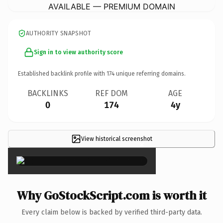
AVAILABLE — PREMIUM DOMAIN
AUTHORITY SNAPSHOT
Sign in to view authority score
Established backlink profile with
174
unique referring domains.
BACKLINKS
REF DOM
AGE
0
174
4y
View historical screenshot
×
Why GoStockScript.com is worth it
Every claim below is backed by verified third-party data.