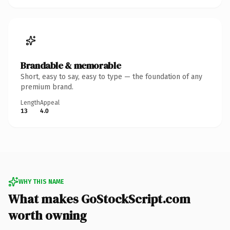
Brandable & memorable
Short, easy to say, easy to type — the foundation of any
premium brand.
Length
Appeal
13
4.0
WHY THIS NAME
What makes GoStockScript.com
worth owning